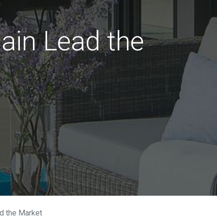
ain Lead the
ad the Market