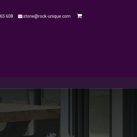
565 608
stone@rock-unique.com
mple
Open a Trade Account
Blog