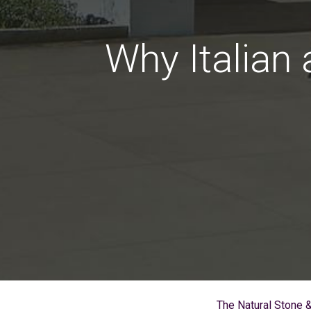
Why Italian
The Natural Stone 