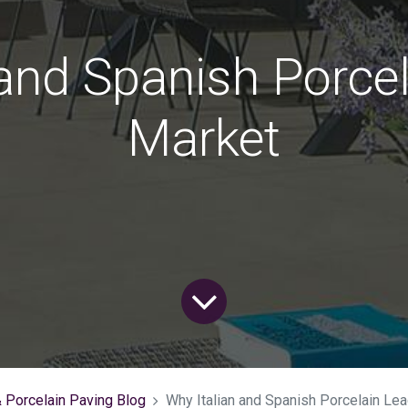
 and Spanish Porcel
Market
& Porcelain Paving Blog
Why Italian and Spanish Porcelain Le