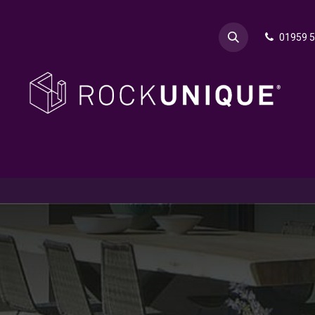
01959 
& Advice
Explore
Contact Rok
Request a Sa