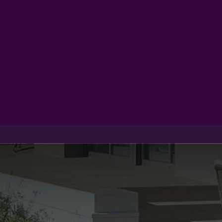
Products
Inspiration
Help 