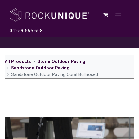
01959 565 608
All Products
Stone Outdoor Paving
Sandstone Outdoor Paving
Sandstone Outdoor Paving Coral Bullnosed