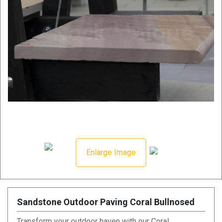
Enlarge Image
Sandstone Outdoor Paving Coral Bullnosed
Transform your outdoor haven with our Coral