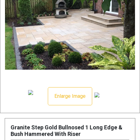
Enlarge Image
Granite Step Gold Bullnosed 1 Long Edge &
Bush Hammered With Riser