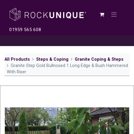
01959 565 608
All Products
Steps & Coping
Granite Coping & Steps
Granite Step Gold Bullnosed 1 Long Edge & Bush Hammered
With Riser