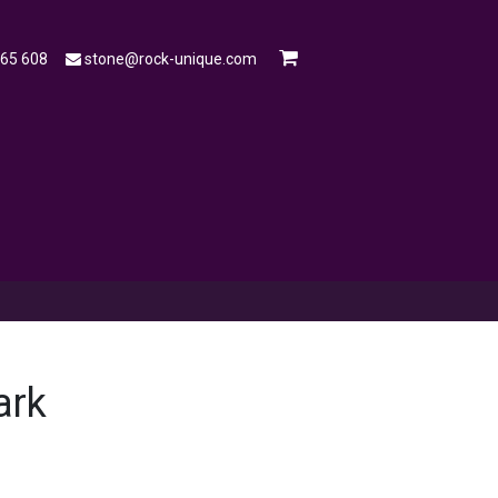
565 608
stone@rock-unique.com
mple
Open a Trade Account
Blog
ark