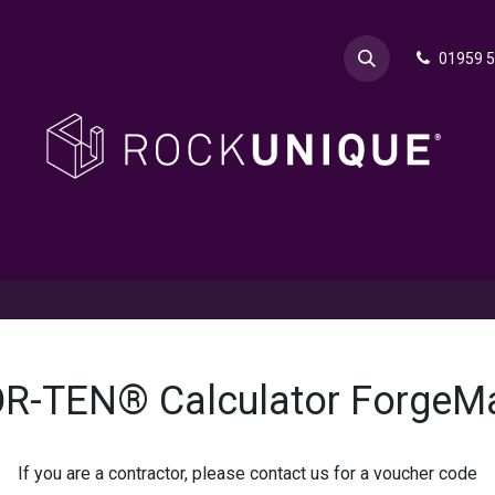
01959 
& Advice
Explore
Contact Rok
Request a Sa
R-TEN® Calculator ForgeM
If you are a contractor, please contact us for a voucher code