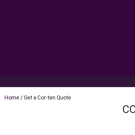
Products
Inspiration
Help 
Home
/ Get a Cor-ten Quote
CO