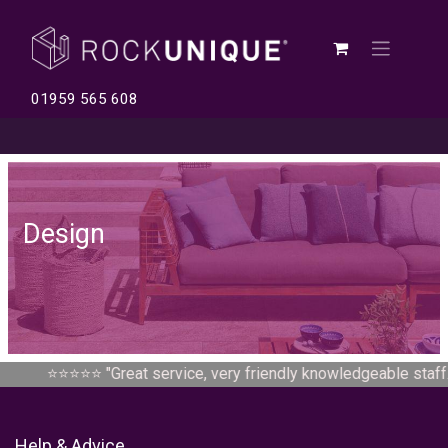
01959 565 608
Design
⭐⭐⭐⭐⭐ "
Great service, very friendly knowledgeable staff...
Help & Advice