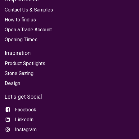
Contact Us
&
Samples
How to find us
Open a Trade Account
Opening Times
Inspiration
Product
Spotlights
Stone Gazing
Design
Let's get Social
Facebook
LinkedIn
Instagram