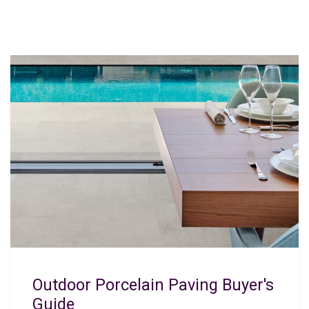
Outdoor Porcelain Paving Buyer's
Guide