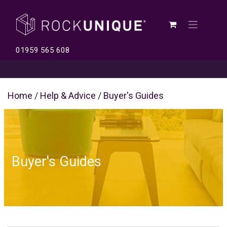
01959 565 608
Home
/
Help & Advice
/
Buyer's Guides
Buyer's Guides