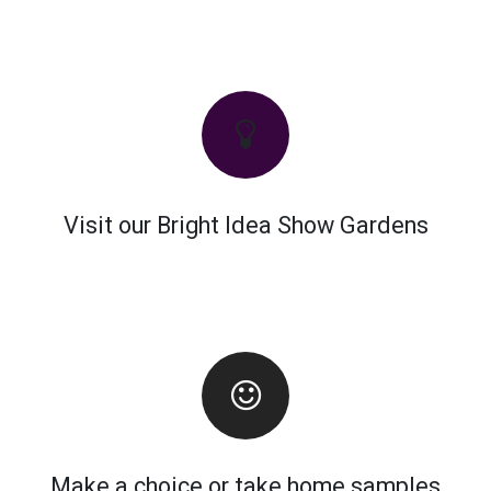
Visit our Bright Idea Show Gardens
Make a choice or take home samples