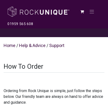
01959 565 608
Home
/
Help & Advice
/
Support
How To Order
Ordering from Rock Unique is simple, just follow the steps
below. Our friendly team are always on hand to offer advice
and guidance.