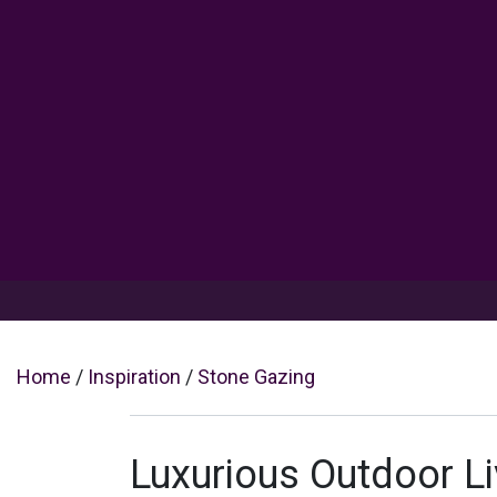
Products
Inspiration
Help 
Home
/
Inspiration
/
Stone Gazing
Luxurious Outdoor Li