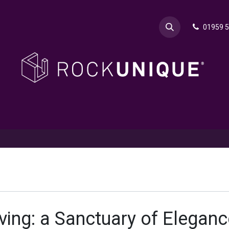
01959 
& Advice
Explore
Contact Rok
Request a Sa
ving: a Sanctuary of Eleganc