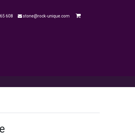
565 608
stone@rock-unique.com
mple
Open a Trade Account
Blog
e