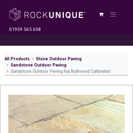
01959 565 608
All Products
Stone Outdoor Paving
Sandstone Outdoor Paving
Sandstone Outdoor Paving Raj Bullnosed Calibrated