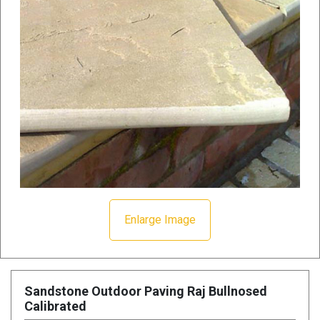
Enlarge Image
Sandstone Outdoor Paving Raj Bullnosed
Calibrated