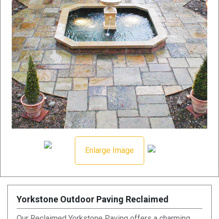
Enlarge Image
Yorkstone Outdoor Paving Reclaimed
Our Reclaimed Yorkstone Paving offers a charming