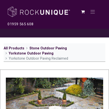
01959 565 608
All Products
Stone Outdoor Paving
Yorkstone Outdoor Paving
Yorkstone Outdoor Paving Reclaimed