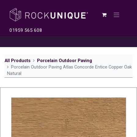
01959 565 608
All Products
Porcelain Outdoor Paving
Porcelain Outdoor Paving Atlas Concorde Entice Copper Oak
Natural