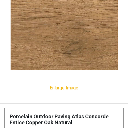
Enlarge Image
Porcelain Outdoor Paving Atlas Concorde
Entice Copper Oak Natural