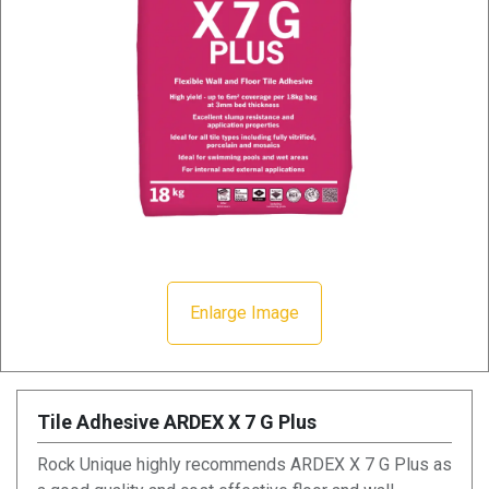
Enlarge Image
Tile Adhesive ARDEX X 7 G Plus
Rock Unique highly recommends ARDEX X 7 G Plus as