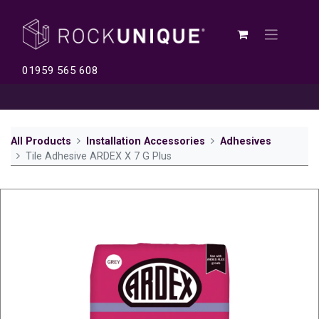
01959 565 608
All Products
Installation Accessories
Adhesives
Tile Adhesive ARDEX X 7 G Plus