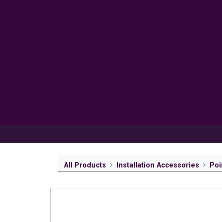
Products
Inspiration
Help 
All Products
Installation Accessories
Poi