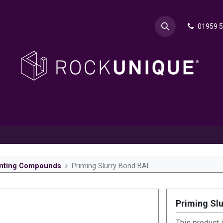
01959 
& Advice
Explore
Contact Rok
Request a Sa
nting Compounds
Priming Slurry Bond BAL
Priming Sl
This product 