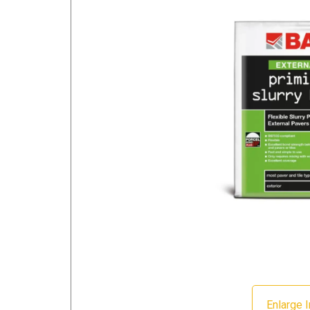
Enlarge 