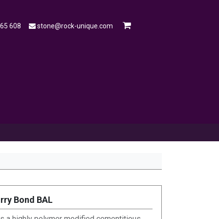
565 608
stone@rock-unique.com
mple
Open a Trade Account
Blog
urry Bond BAL
is a highly polymer modified cementitious