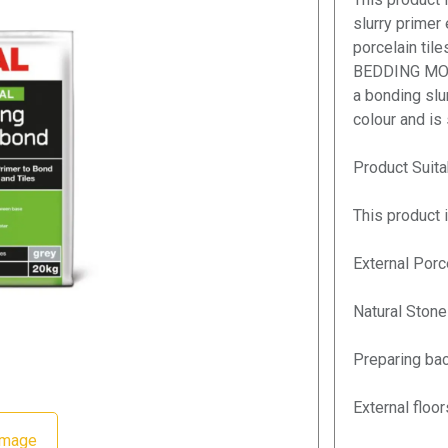
slurry primer
porcelain til
BEDDING MORT
a bonding slur
colour and is
Product Suitab
This product i
External Porc
Natural Stone
Preparing bac
External floo
Image