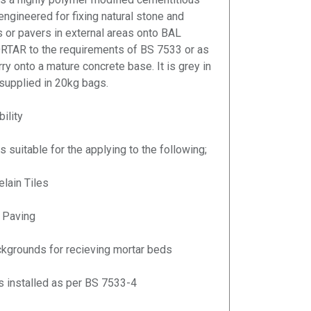
 engineered for fixing natural stone and
es or pavers in external areas onto BAL
AR to the requirements of BS 7533 or as
ry onto a mature concrete base. It is grey in
 supplied in 20kg bags.
ility
s suitable for the applying to the following;
elain Tiles
 Paving
kgrounds for recieving mortar beds
rs installed as per BS 7533-4