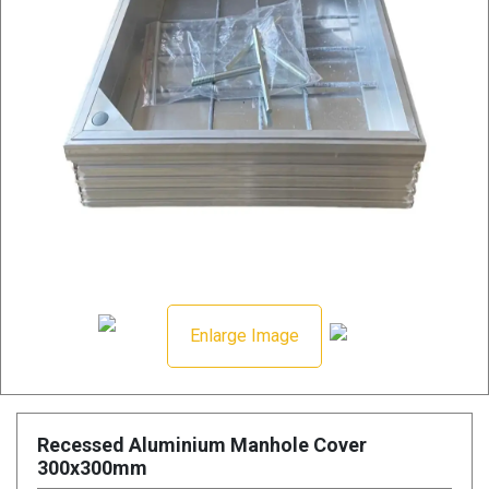
Enlarge Image
Recessed Aluminium Manhole Cover
300x300mm