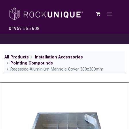
01959 565 608
All Products
Installation Accessories
Pointing Compounds
Recessed Aluminium Manhole Cover 300x300mm