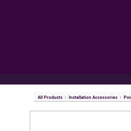
Products
Inspiration
Help 
All Products
Installation Accessories
Poi