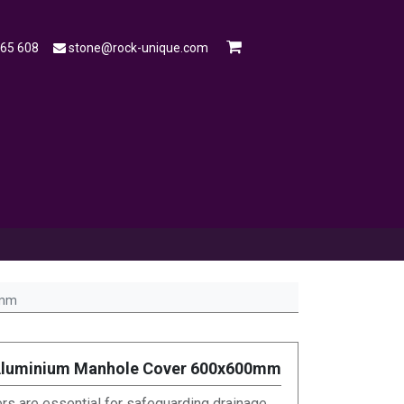
565 608
stone@rock-unique.com
mple
Open a Trade Account
Blog
0mm
Aluminium Manhole Cover 600x600mm
s are essential for safeguarding drainage