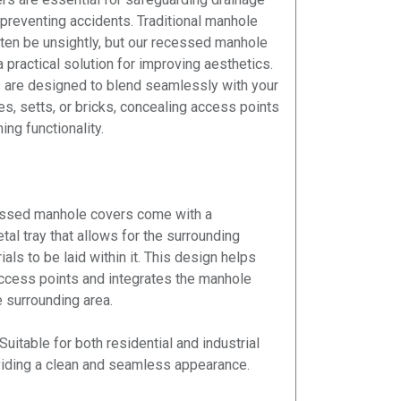
reventing accidents. Traditional manhole
ten be unsightly, but our recessed manhole
 practical solution for improving aesthetics.
 are designed to blend seamlessly with your
es, setts, or bricks, concealing access points
ing functionality.
ssed manhole covers come with a
al tray that allows for the surrounding
als to be laid within it. This design helps
ccess points and integrates the manhole
e surrounding area.
Suitable for both residential and industrial
viding a clean and seamless appearance.