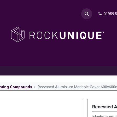
01959 
& Advice
Explore
Contact Rok
Request a Sa
nting Compounds
Recessed Aluminium Manhole Cover 600x60
Recessed 
Manhole cover