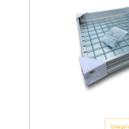
Enlarge 