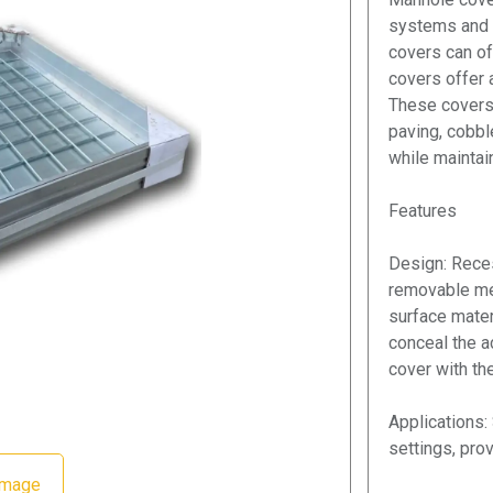
systems and p
covers can of
covers offer a
These covers
paving, cobbl
while maintain
Features
Design: Rece
removable met
surface materi
conceal the a
cover with th
Applications: 
settings, pro
Image