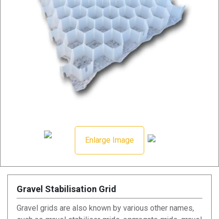
Enlarge Image
Gravel Stabilisation Grid
Gravel grids are also known by various other names,