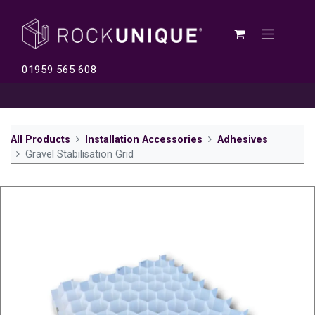
01959 565 608
All Products
Installation Accessories
Adhesives
Gravel Stabilisation Grid