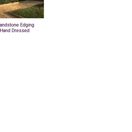
Sandstone Edging
 Hand Dressed