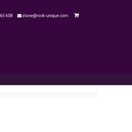
565 608
stone@rock-unique.com
mple
Open a Trade Account
Blog