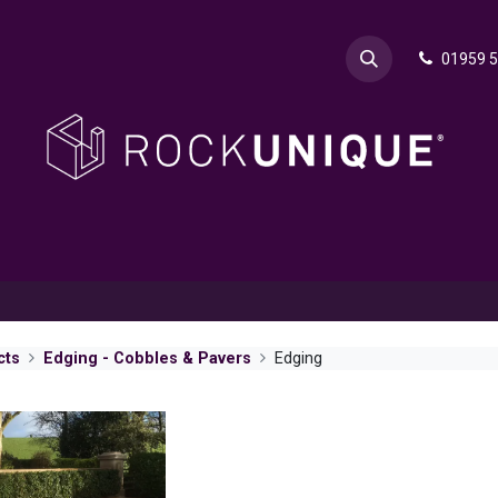
01959 
& Advice
Explore
Contact Rok
Request a Sa
cts
Edging - Cobbles & Pavers
Edging