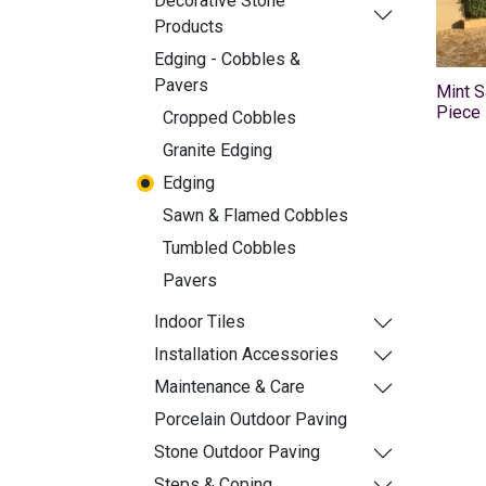
Decorative Stone
Products
Edging - Cobbles &
Pavers
Mint 
Piece
Cropped Cobbles
Granite Edging
Edging
Sawn & Flamed Cobbles
Tumbled Cobbles
Pavers
Indoor Tiles
Installation Accessories
Maintenance & Care
Porcelain Outdoor Paving
Stone Outdoor Paving
Steps & Coping