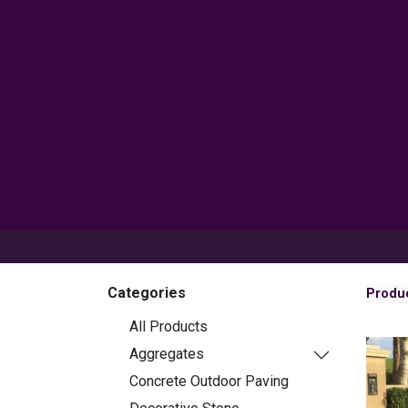
Products
Inspiration
Help 
Categories
Produ
All Products
Aggregates
Concrete Outdoor Paving