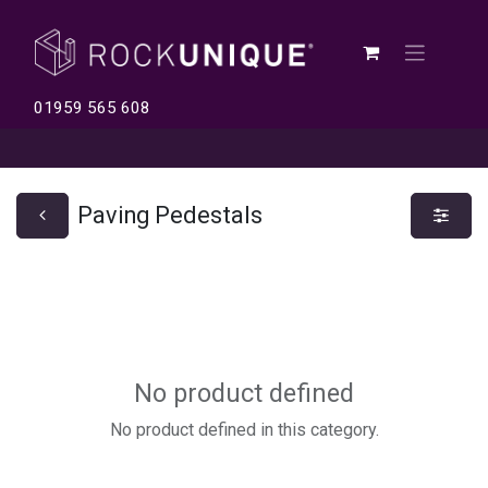
01959 565 608
Paving Pedestals
No product defined
No product defined in this category.