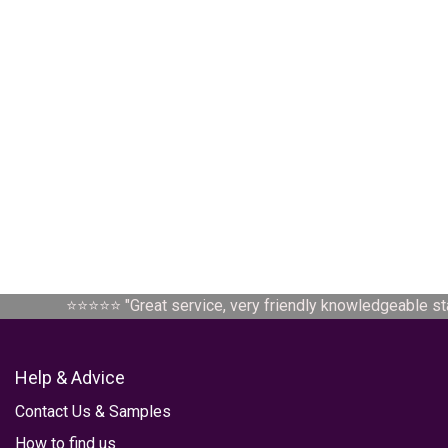
⭐⭐⭐⭐⭐ "
Great service, very friendly knowledgeable staf
Help & Advice
Contact Us
&
Samples
How to find us