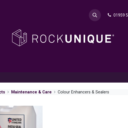
01959 
& Advice
Explore
Contact Rok
Request a Sa
cts
Maintenance & Care
Colour Enhancers & Sealers