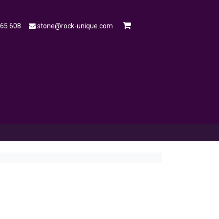
565 608
stone@rock-unique.com
mple
Open a Trade Account
Blog