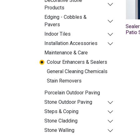
Decorative Stone
Products
Edging - Cobbles &
Pavers
Sealer
Patio 
Indoor Tiles
Installation Accessories
Maintenance & Care
Colour Enhancers & Sealers
General Cleaning Chemicals
Stain Removers
Porcelain Outdoor Paving
Stone Outdoor Paving
Steps & Coping
Stone Cladding
Stone Walling