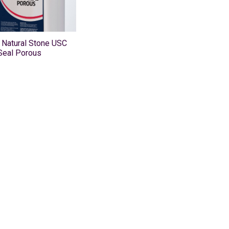
 Natural Stone USC
Seal Porous