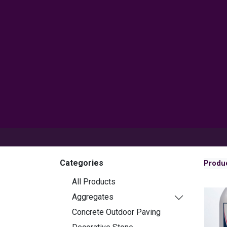
Products
Inspiration
Help 
Categories
Produ
All Products
Aggregates
Concrete Outdoor Paving