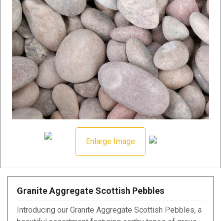
Enlarge Image
Granite Aggregate Scottish Pebbles
Introducing our Granite Aggregate Scottish Pebbles, a