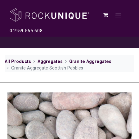
01959 565 608
All Products
Aggregates
Granite Aggregates
Granite Aggregate Scottish Pebbles