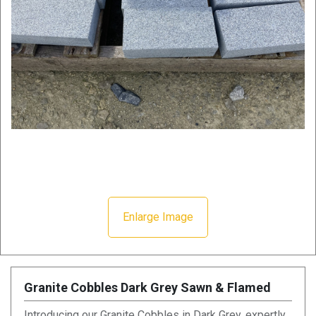
Enlarge Image
Granite Cobbles Dark Grey Sawn & Flamed
Introducing our Granite Cobbles in Dark Grey, expertly