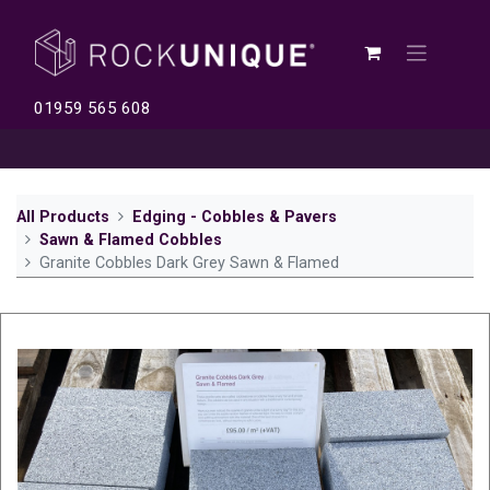
01959 565 608
All Products
Edging - Cobbles & Pavers
Sawn & Flamed Cobbles
Granite Cobbles Dark Grey Sawn & Flamed