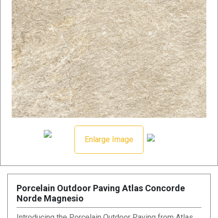
Enlarge Image
Porcelain Outdoor Paving Atlas Concorde
Norde Magnesio
Introducing the Porcelain Outdoor Paving from Atlas