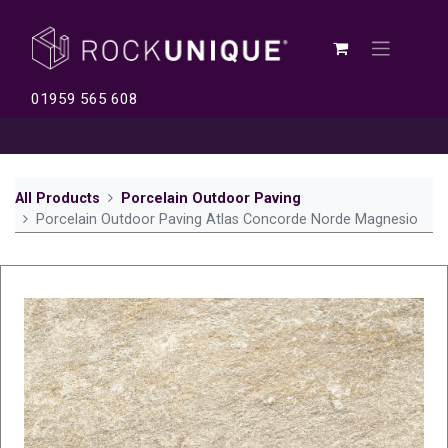
01959 565 608
All Products
Porcelain Outdoor Paving
Porcelain Outdoor Paving Atlas Concorde Norde Magnesio