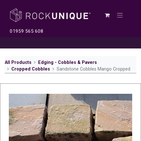
01959 565 608
All Products
Edging - Cobbles & Pavers
Cropped Cobbles
Sandstone Cobbles Mango Cropped