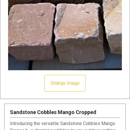
Enlarge Image
Sandstone Cobbles Mango Cropped
Introducing the versatile Sandstone Cobbles Mango