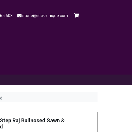
565 608
stone@rock-unique.com
mple
Open a Trade Account
Blog
ed
Step Raj Bullnosed Sawn &
ed