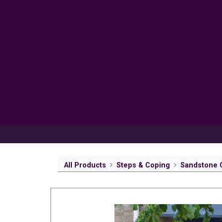
Products
Inspiration
Help 
All Products
Steps & Coping
Sandstone 