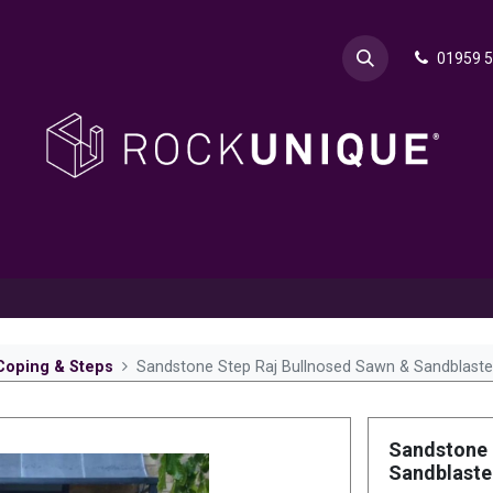
01959 
& Advice
Explore
Contact Rok
Request a Sa
Coping & Steps
Sandstone Step Raj Bullnosed Sawn & Sandblast
Sandstone 
Sandblast