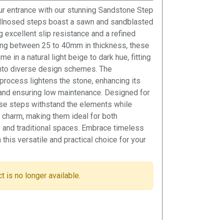
r entrance with our stunning Sandstone Step
ullnosed steps boast a sawn and sandblasted
ng excellent slip resistance and a refined
ing between 25 to 40mm in thickness, these
e in a natural light beige to dark hue, fitting
nto diverse design schemes. The
process lightens the stone, enhancing its
and ensuring low maintenance. Designed for
hese steps withstand the elements while
ir charm, making them ideal for both
 and traditional spaces. Embrace timeless
this versatile and practical choice for your
t is no longer available.