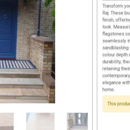
Transform you
Raj. These b
finish, offeri
look. Measur
flagstones com
seamlessly i
sandblasting 
colour depth 
durability, t
retaining the
contemporary
elegance with 
home.
This produc