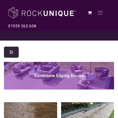
01959 565 608