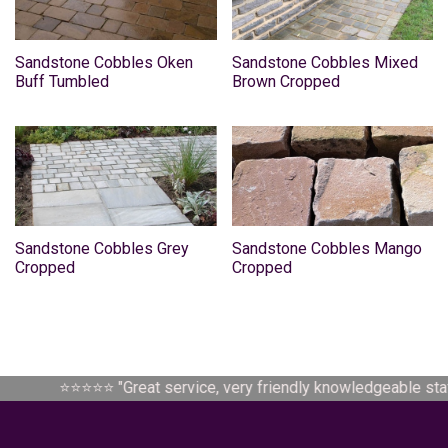
Sandstone Cobbles Oken
Sandstone Cobbles Mixed
Buff Tumbled
Brown Cropped
Sandstone Cobbles Grey
Sandstone Cobbles Mango
Cropped
Cropped
⭐⭐⭐⭐⭐ "
Great service, very friendly knowledgeable staff.